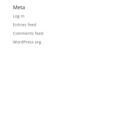
Meta
Log in
Entries feed
Comments feed
WordPress.org