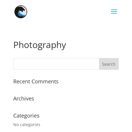
Photography
Recent Comments
Archives
Categories
No categories