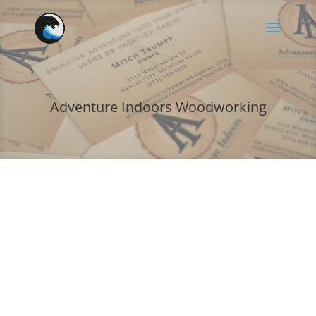
Adventure Indoors Woodworking